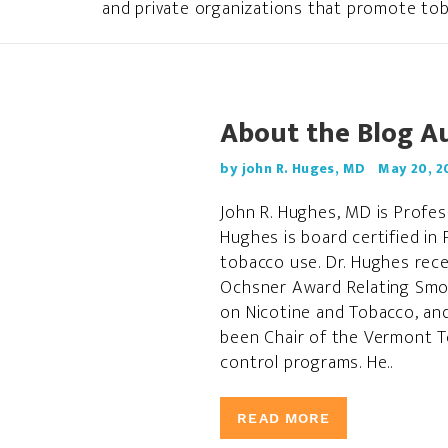
and private organizations that promote tob
About the Blog A
by john R. Huges, MD
May 20, 2
John R. Hughes, MD is Profes
Hughes is board certified in 
tobacco use. Dr. Hughes rec
Ochsner Award Relating Smok
on Nicotine and Tobacco, an
been Chair of the Vermont To
control programs. He..
READ MORE