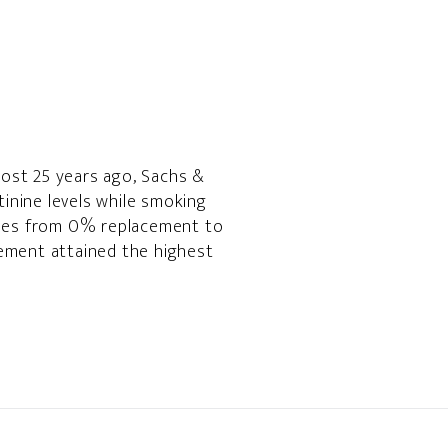
most 25 years ago, Sachs &
inine levels while smoking
tiles from 0% replacement to
ement attained the highest