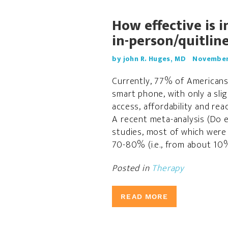
How effective is 
in-person/quitlin
by john R. Huges, MD
November 
Currently, 77% of Americans
smart phone, with only a sli
access, affordability and reac
A recent meta-analysis (Do e
studies, most of which were 
70-80% (i.e., from about 10%
Posted in
Therapy
READ MORE