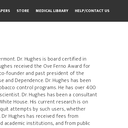
APERS
STORE
MEDICAL LIBRARY
HELP/CONTACT US
rmont. Dr. Hughes is board certified in
 Hughes received the Ove Ferno Award for
co-founder and past president of the
Use and Dependence. Dr. Hughes has been
 tobacco control programs. He has over 400
scientist. Dr. Hughes has been a consultant
White House. His current research is on
quit attempts by such users, whether
. Dr Hughes has received fees from
 academic institutions, and from public