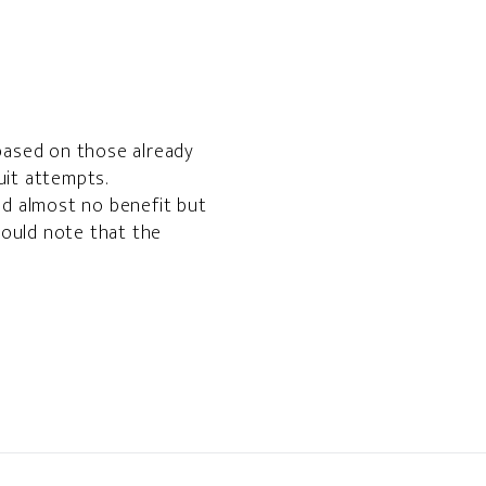
 based on those already
uit attempts.
ad almost no benefit but
 would note that the