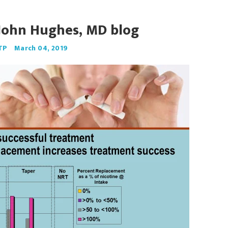
John Hughes, MD blog
TP
March 04, 2019