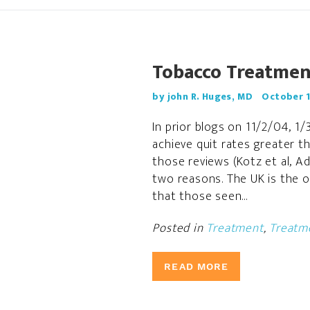
Tobacco Treatment
by john R. Huges, MD
October 1
In prior blogs on 11/2/04, 1
achieve quit rates greater t
those reviews (Kotz et al, Ad
two reasons. The UK is the o
that those seen...
Posted in
Treatment
,
Treatme
READ MORE