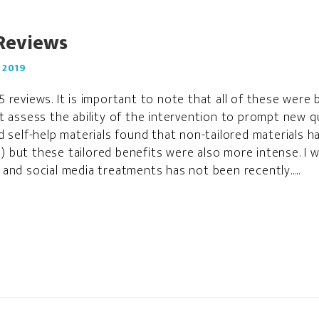
Reviews
 2019
 reviews. It is important to note that all of these were
t assess the ability of the intervention to prompt new q
d self-help materials found that non-tailored materials h
.3) but these tailored benefits were also more intense. I
and social media treatments has not been recently.....