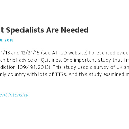
 Specialists Are Needed
8, 2018
/31/13 and 12/21/15 (see ATTUD website) I presented evi
han brief advice or Quitlines. One important study that I
diction 109:491, 2013). This study used a survey of UK sm
nly country with lots of TTSs. And this study examined 
nt Intensity