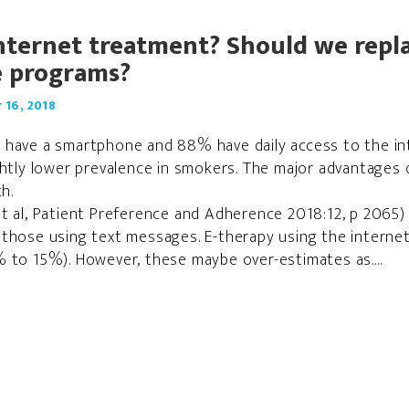
internet treatment? Should we repla
e programs?
16, 2018
 have a smartphone and 88% have daily access to the in
ghtly lower prevalence in smokers. The major advantages 
h.
t al, Patient Preference and Adherence 2018:12, p 2065) 
those using text messages. E-therapy using the internet
 to 15%). However, these maybe over-estimates as....