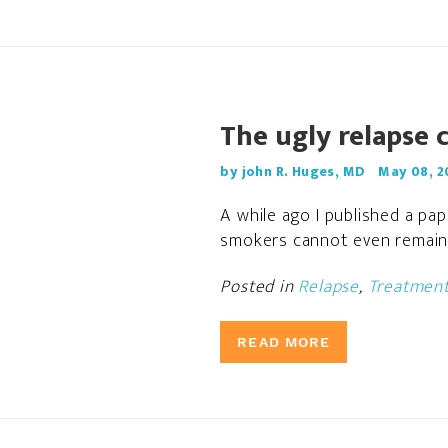
The ugly relapse 
by john R. Huges, MD
May 08, 2
A while ago I published a pa
smokers cannot even remain a
Posted in
Relapse
,
Treatmen
READ MORE