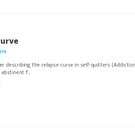
curve
019
per describing the relapse curve in self-quitters (Addict
bstinent f...
t