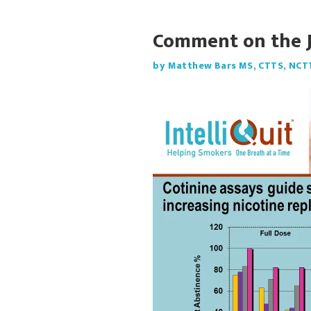
Comment on the 
by Matthew Bars MS, CTTS, NCT