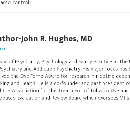
acco control.
uthor-John R. Hughes, MD
021
sor of Psychiatry, Psychology and Family Practice at the 
Psychiatry and Addiction Psychiatry. His major focus has 
eived the Ove Ferno Award for research in nicotine depe
ing and Health. He is a co-founder and past president o
d the Association for the Treatment of Tobacco Use and
bacco Evaluation and Review Board which oversees VT’s m