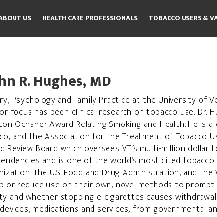
ABOUT US
HEALTH CARE PROFESSIONALS
TOBACCO USERS & V
hn R. Hughes, MD
y, Psychology and Family Practice at the University of Ve
jor focus has been clinical research on tobacco use. Dr.
ton Ochsner Award Relating Smoking and Health. He is a 
cco, and the Association for the Treatment of Tobacco 
d Review Board which oversees VT’s multi-million dollar
pendencies and is one of the world’s most cited tobacco 
ization, the U.S. Food and Drug Administration, and the 
p or reduce use on their own, novel methods to prompt 
ty and whether stopping e-cigarettes causes withdrawal
vices, medications and services, from governmental and