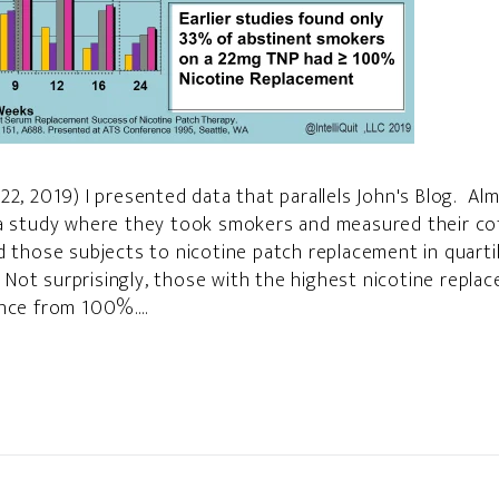
22, 2019) I presented data that parallels John's Blog. Al
 a study where they took smokers and measured their cot
d those subjects to nicotine patch replacement in quar
ot surprisingly, those with the highest nicotine replac
nce from 100%....