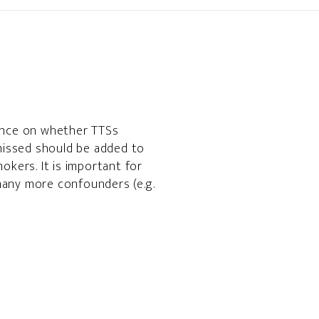
dence on whether TTSs
 missed should be added to
okers. It is important for
many more confounders (e.g.