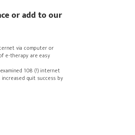
ce or add to our
ternet via computer or
of e-therapy are easy
examined 108 (!) internet
 increased quit success by