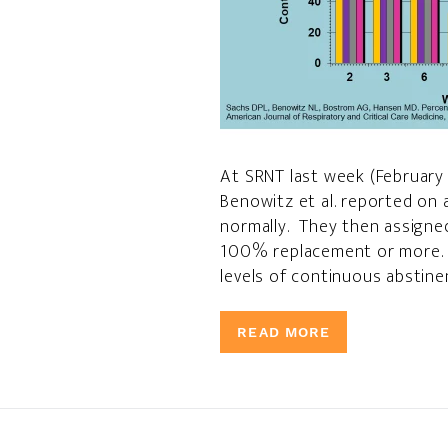
At SRNT last week (February 
Benowitz et al. reported on
normally. They then assigne
100% replacement or more. N
levels of continuous abstine
READ MORE