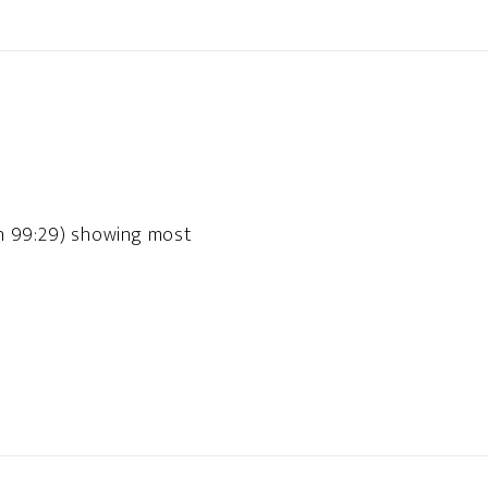
ion 99:29) showing most