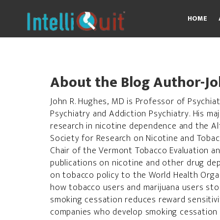
Skip
to
HOME
content
About the Blog Author-Jo
John R. Hughes, MD is Professor of Psychiatr
Psychiatry and Addiction Psychiatry. His ma
research in nicotine dependence and the Al
Society for Research on Nicotine and Toba
Chair of the Vermont Tobacco Evaluation an
publications on nicotine and other drug de
on tobacco policy to the World Health Organ
how tobacco users and marijuana users sto
smoking cessation reduces reward sensitivi
companies who develop smoking cessation de