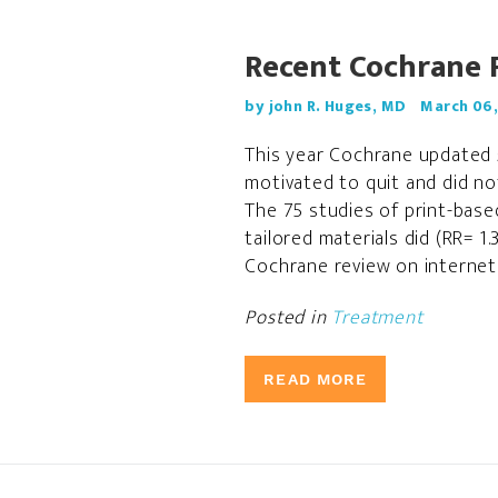
Recent Cochrane 
by john R. Huges, MD
March 06,
This year Cochrane updated 5
motivated to quit and did no
The 75 studies of print-base
tailored materials did (RR= 1
Cochrane review on internet 
Posted in
Treatment
READ MORE