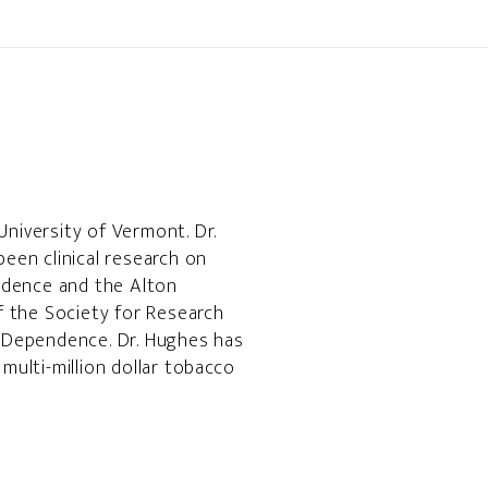
University of Vermont. Dr.
been clinical research on
ndence and the Alton
f the Society for Research
 Dependence. Dr. Hughes has
ulti-million dollar tobacco