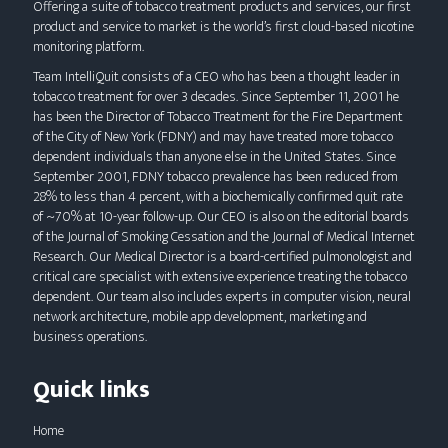
Offering a suite of tobacco treatment products and services, our first
using
product and service to market is the world’s first cloud-based nicotine
a
monitoring platform.
mobile
Team IntelliQuit consists of a CEO who has been a thought leader in
device
tobacco treatment for over 3 decades. Since September 11, 2001 he
has been the Director of Tobacco Treatment for the Fire Department
of the City of New York (FDNY) and may have treated more tobacco
dependent individuals than anyone else in the United States. Since
September 2001, FDNY tobacco prevalence has been reduced from
28% to less than 4 percent, with a biochemically confirmed quit rate
of ~70% at 10-year follow-up. Our CEO is also on the editorial boards
of the Journal of Smoking Cessation and the Journal of Medical Internet
Research. Our Medical Director is a board-certified pulmonologist and
critical care specialist with extensive experience treating the tobacco
dependent. Our team also includes experts in computer vision, neural
network architecture, mobile app development, marketing and
business operations.
Quick links
Home