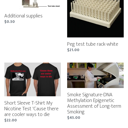
rack-
white
Additional supplies
Regular
$0.50
price
Peg test tube rack-white
Regular
$21.00
price
Short
Smoke
Sleeve
Signature-
T-
DNA
Shirt
Methylation
My
Epigenetic
Nicotine
Assessment
Smoke Signature-DNA
Test
of
Methylation Epigenetic
Short Sleeve T-Shirt My
'Cause
Long-
Assessment of Long-term
Nicotine Test 'Cause there
there
term
Smoking
are cooler ways to die
are
Smoking
Regular
$45.00
Regular
$22.00
cooler
price
price
ways